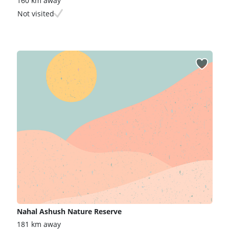
160 km away
Not visited
Nahal Ashush Nature Reserve
181 km away