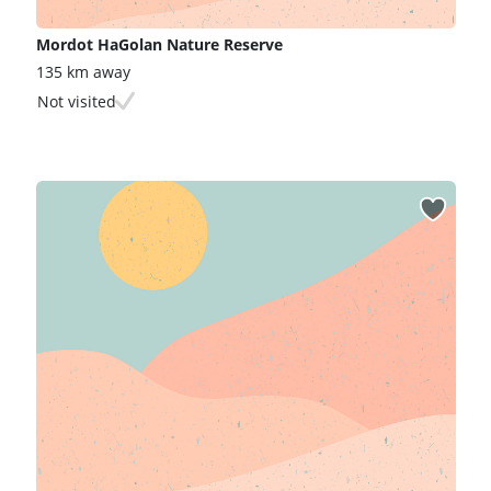
Mordot HaGolan Nature Reserve
135 km away
Not visited