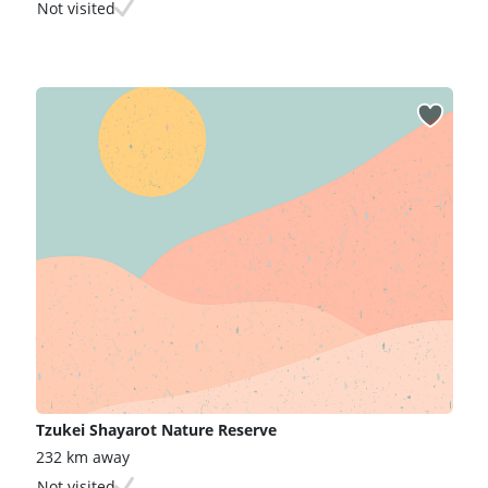
Not visited
Tzukei Shayarot Nature Reserve
232 km away
Not visited