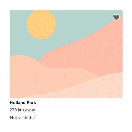
Holland Park
279 km away
Not visited