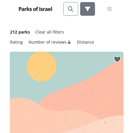
Parks of Israel
212 parks
Clear all filters
Rating
Number of reviews
Distance