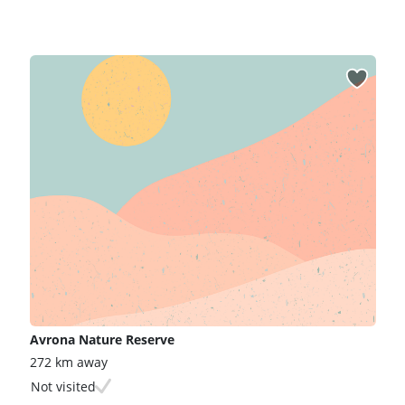
Avrona Nature Reserve
272 km away
Not visited