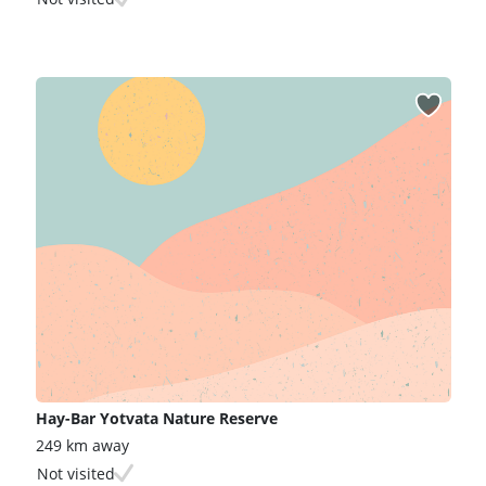
Hay-Bar Yotvata Nature Reserve
249 km away
Not visited