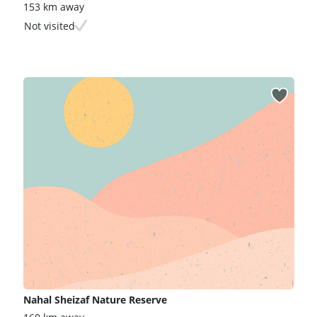
153 km away
Not visited
Nahal Sheizaf Nature Reserve