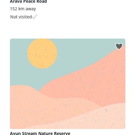
Arava Peace Road
152 km away
Not visited
Ayun Stream Nature Reserve