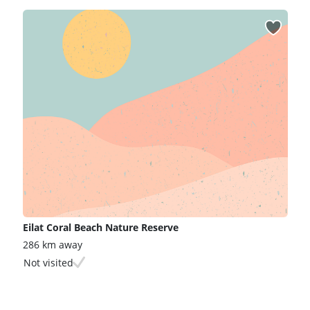
Eilat Coral Beach Nature Reserve
286 km away
Not visited