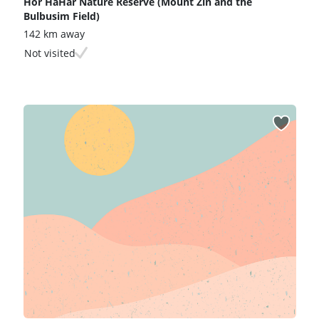
Hor HaHar Nature Reserve (Mount Zin and the
Bulbusim Field)
142 km away
Not visited