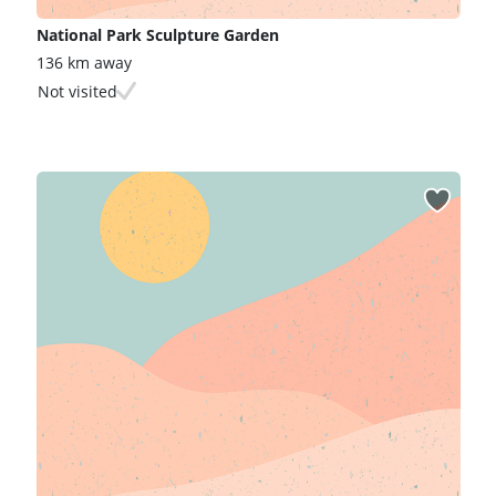
National Park Sculpture Garden
136 km away
Not visited