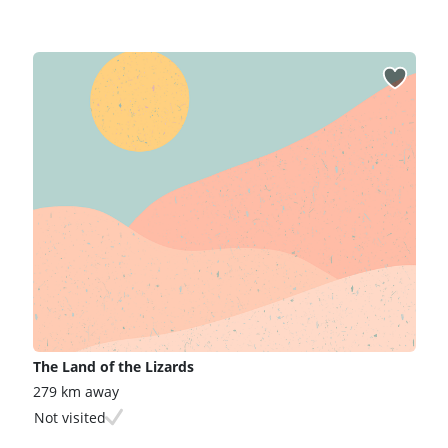
The Land of the Lizards
279 km away
Not visited