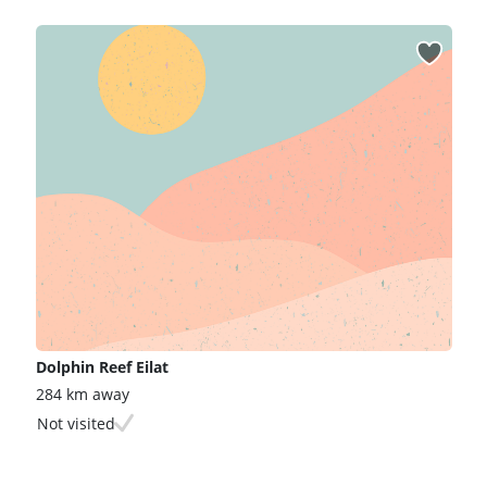
Dolphin Reef Eilat
284 km away
Not visited