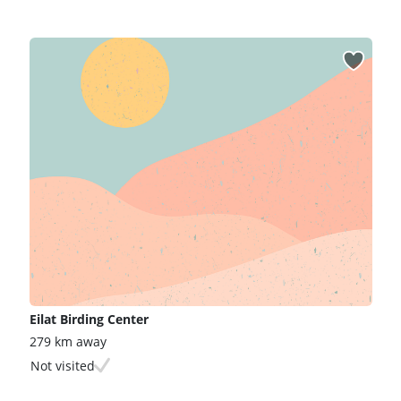
Eilat Birding Center
279 km away
Not visited