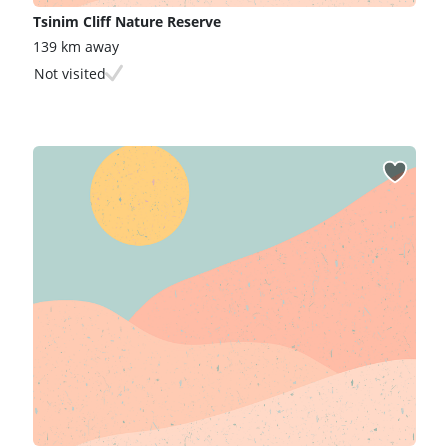
Tsinim Cliff Nature Reserve
139 km away
Not visited