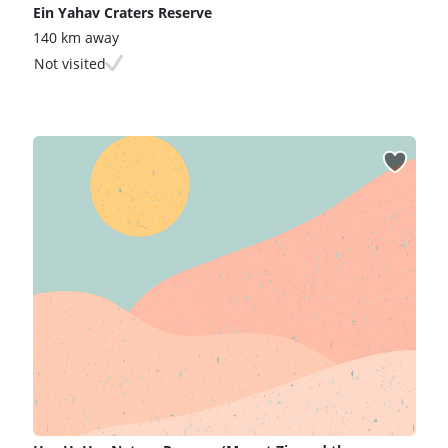
Ein Yahav Craters Reserve
140 km away
Not visited