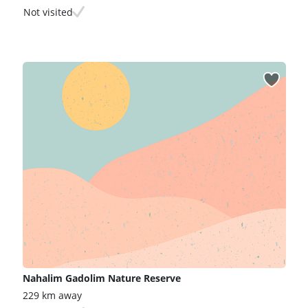
Not visited
Nahalim Gadolim Nature Reserve
229 km away