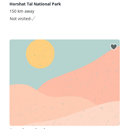
Horshat Tal National Park
150 km away
Not visited