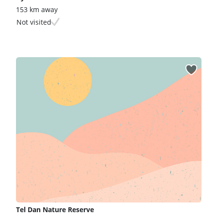
153 km away
Not visited
Tel Dan Nature Reserve