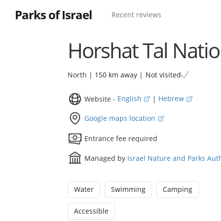
Parks of Israel
Recent reviews
Horshat Tal Natio
Not visited
North |
150 km away
|
Website -
English
|
Hebrew
Google maps location
Entrance fee required
Managed by
Israel Nature and Parks Aut
Water
Swimming
Camping
Accessible