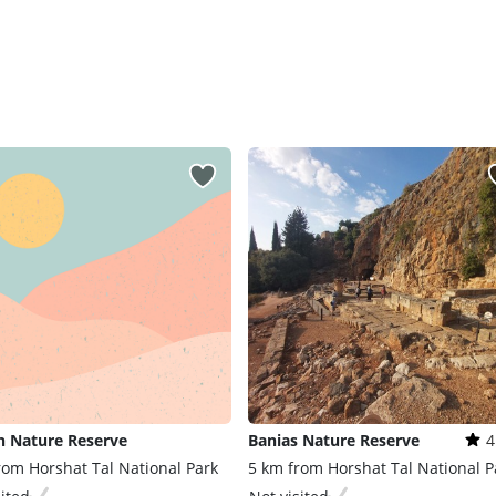
n Nature Reserve
Banias Nature Reserve
4
rom Horshat Tal National Park
5 km from Horshat Tal National P