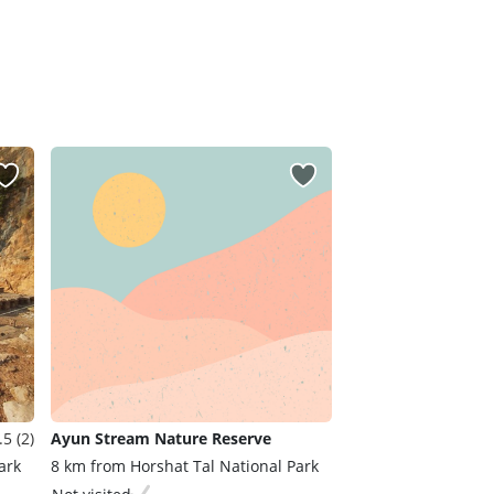
.5 (2)
Ayun Stream Nature Reserve
ark
8 km from Horshat Tal National Park