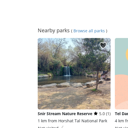
Nearby parks
(
Browse all parks
)
Snir Stream Nature Reserve
5.0 (1)
Tel Da
1 km from Horshat Tal National Park
4 km f