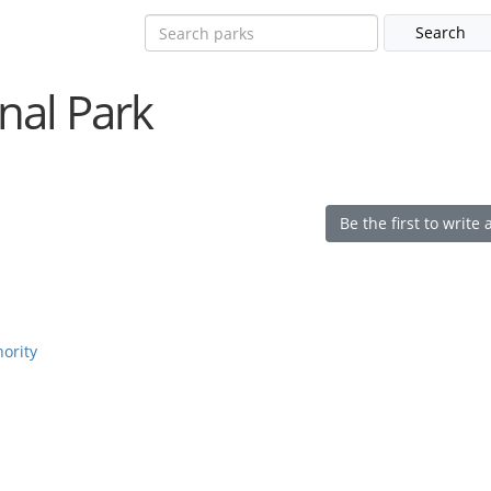
nal Park
Be the first to write 
hority