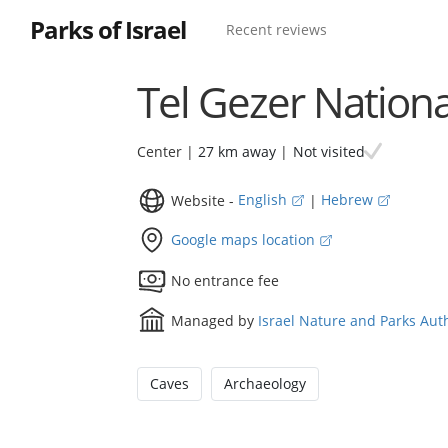
Parks of Israel
Recent reviews
Tel Gezer Nationa
Not visited
Center |
27 km away
|
Website -
English
|
Hebrew
Google maps location
No entrance fee
Managed by
Israel Nature and Parks Aut
Caves
Archaeology