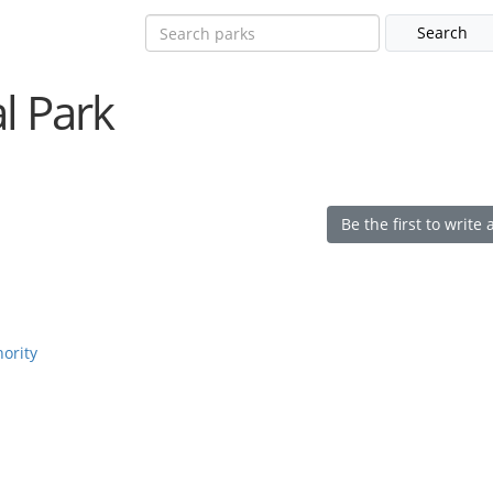
l Park
Be the first to write 
hority