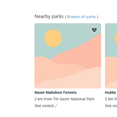
Nearby parks
(
Browse all parks
)
Gezer-Nahshon Forests
Hulda 
2 km from Tel Gezer National Park
5 km f
Not visited
Not vi