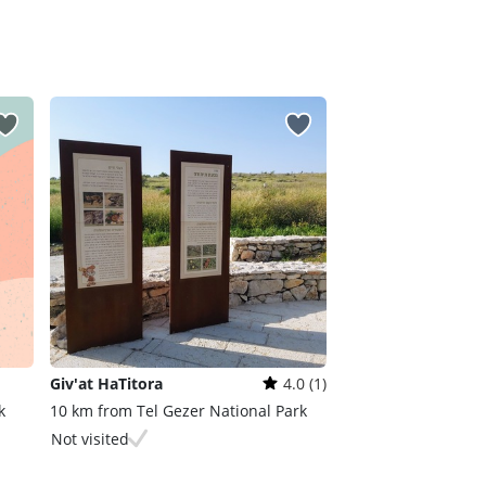
Giv'at HaTitora
4.0 (1)
k
10 km from Tel Gezer National Park
Not visited