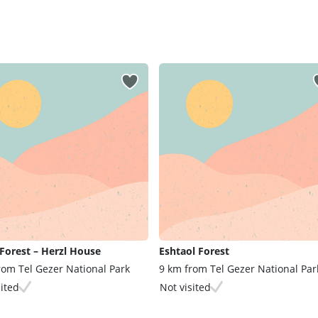
Forest – Herzl House
Eshtaol Forest
rom Tel Gezer National Park
9 km from Tel Gezer National Par
sited
Not visited