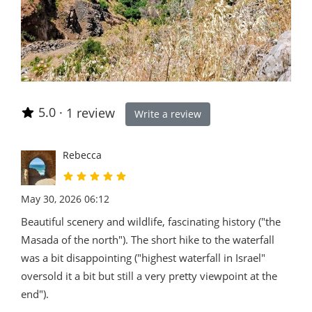
5.0
·
1 review
Write a review
Rebecca
May 30, 2026 06:12
Beautiful scenery and wildlife, fascinating history ("the
Masada of the north"). The short hike to the waterfall
was a bit disappointing ("highest waterfall in Israel"
oversold it a bit but still a very pretty viewpoint at the
end").