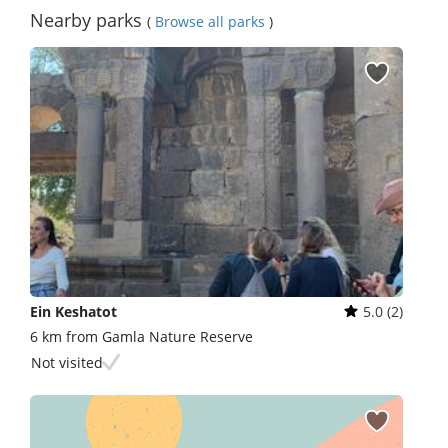
Nearby parks
(
Browse all parks
)
Ein Keshatot
5.0 (2)
6 km from Gamla Nature Reserve
Not visited