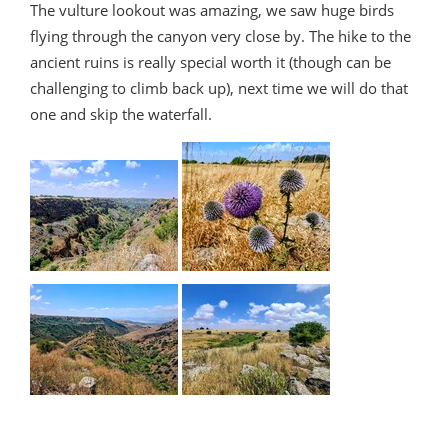
The vulture lookout was amazing, we saw huge birds
flying through the canyon very close by. The hike to the
ancient ruins is really special worth it (though can be
challenging to climb back up), next time we will do that
one and skip the waterfall.