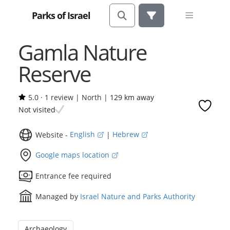
Parks of Israel
Gamla Nature
Reserve
5.0
·
1 review
|
North |
129 km away
Not visited
Website -
English
|
Hebrew
Google maps location
Entrance fee required
Managed by
Israel Nature and Parks Authority
Archaeology