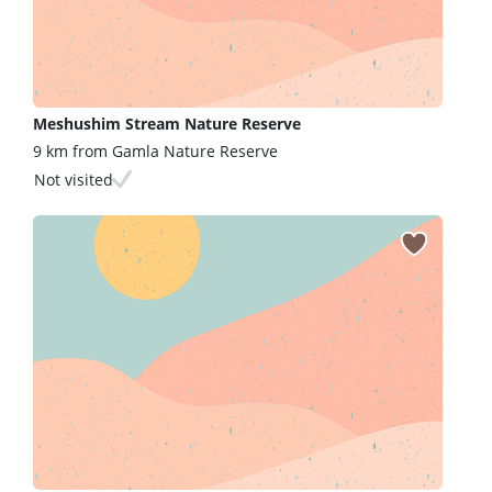
Meshushim Stream Nature Reserve
9 km from Gamla Nature Reserve
Not visited