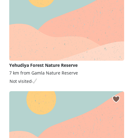
Yehudiya Forest Nature Reserve
7 km from Gamla Nature Reserve
Not visited