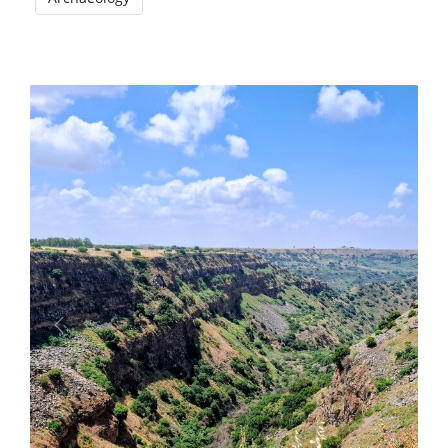
Previous
Next